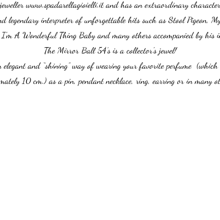
jeweller
www.spadarellagioielli.it
and has an extraordinary character a
 and legendary interpreter of unforgettable hits such as Stool Pigeon, M
I'm A Wonderful Thing Baby and many others accompanied by his ine
The Mirror Ball 54’s is a collector's jewel!
n elegant and “shining” way of wearing your favorite perfume (which 
mately 10 cm.) as a pin, pendant necklace, ring, earring or in many o