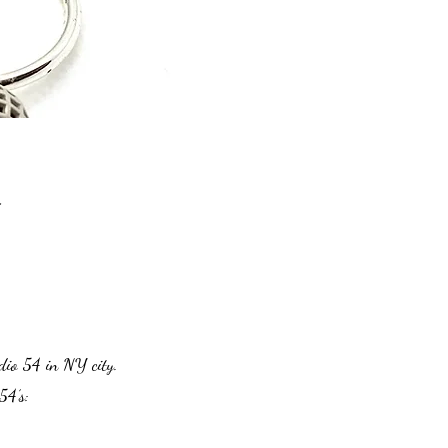
.
dio 54 in NY city.
54’s: