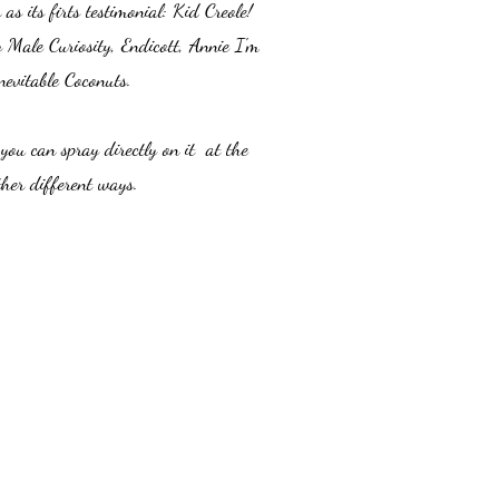
s its firts testimonial: Kid Creole!
y Male Curiosity, Endicott, Annie I'm
vitable Coconuts.
you can spray directly on it at the
ther different ways.