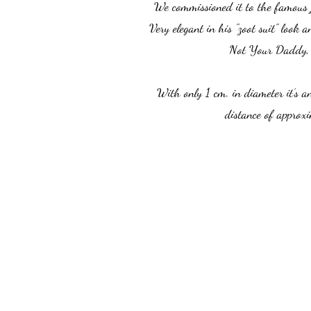
We commissioned it to the famous 
Very elegant in his "zoot suit" look
Not Your Daddy, 
With only 1 cm. in diameter it’s a
distance of approxi