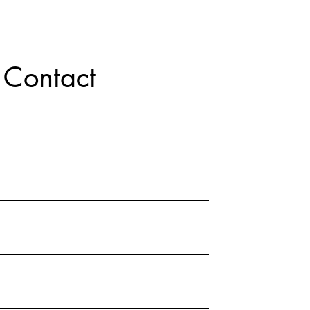
Contact