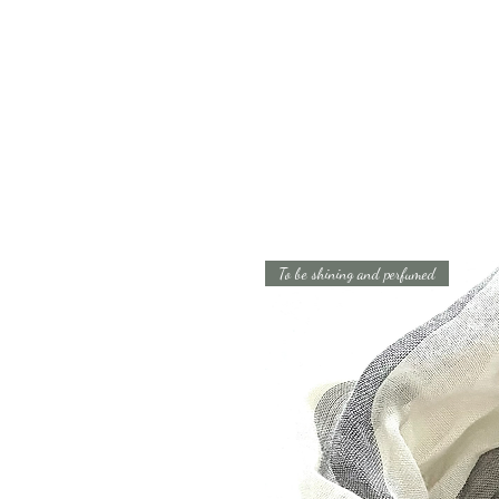
To be shining and perfumed