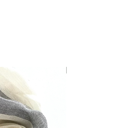
The precious way to perfume