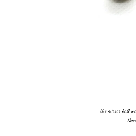
the mirror ball w
Reco