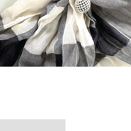
Quick View