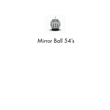
Mirror Ball 54’s