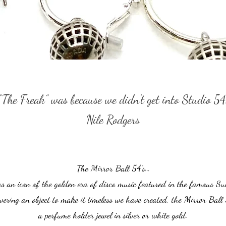
“The Freak” was because we didn’t get into Studio 54
Nile Rodgers
The Mirror Ball 54’s…
as an icon of the golden era of disco music featured in the famous Su
vering an object to make it timeless we have created, the Mirror Ball 
a perfume holder jewel in silver or white gold.