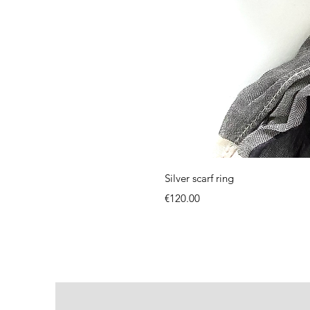
Silver scarf ring
Price
€120.00