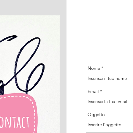
Nome
Email
Oggetto